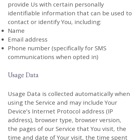
provide Us with certain personally
identifiable information that can be used to
contact or identify You, including:
Name
Email address
Phone number (specifically for SMS
communications when opted in)
Usage Data
Usage Data is collected automatically when
using the Service and may include Your
Device's Internet Protocol address (IP
address), browser type, browser version,
the pages of our Service that You visit, the
time and date of Your visit, the time spent