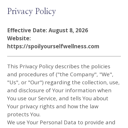
Privacy Policy
Effective Date: August 8, 2026
Website:
https://spoilyourselfwellness.com
This Privacy Policy describes the policies
and procedures of ("the Company", "We",
"Us", or "Our") regarding the collection, use,
and disclosure of Your information when
You use our Service, and tells You about
Your privacy rights and how the law
protects You.
We use Your Personal Data to provide and