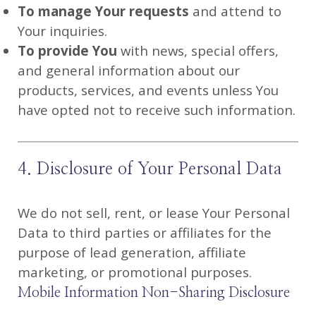
To manage Your requests
and attend to
Your inquiries.
To provide You
with news, special offers,
and general information about our
products, services, and events unless You
have opted not to receive such information.
4. Disclosure of Your Personal Data
We do not sell, rent, or lease Your Personal
Data to third parties or affiliates for the
purpose of lead generation, affiliate
marketing, or promotional purposes.
Mobile Information Non-Sharing Disclosure