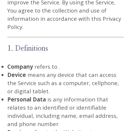
improve the Service. By using the Service,
You agree to the collection and use of
information in accordance with this Privacy
Policy.
1. Definitions
Company
refers to .
Device
means any device that can access
the Service such as a computer, cellphone,
or digital tablet.
Personal Data
is any information that
relates to an identified or identifiable
individual, including name, email address,
and phone number.