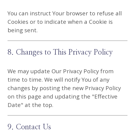
You can instruct Your browser to refuse all
Cookies or to indicate when a Cookie is
being sent.
8. Changes to This Privacy Policy
We may update Our Privacy Policy from
time to time. We will notify You of any
changes by posting the new Privacy Policy
on this page and updating the "Effective
Date" at the top.
9. Contact Us