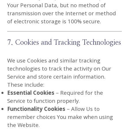
Your Personal Data, but no method of
transmission over the Internet or method
of electronic storage is 100% secure.
7. Cookies and Tracking Technologies
We use Cookies and similar tracking
technologies to track the activity on Our
Service and store certain information.
These include:
Essential Cookies
– Required for the
Service to function properly.
Functionality Cookies
– Allow Us to
remember choices You make when using
the Website.