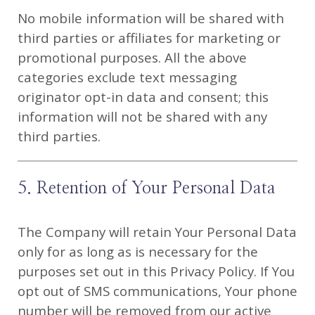
No mobile information will be shared with
third parties or affiliates for marketing or
promotional purposes. All the above
categories exclude text messaging
originator opt-in data and consent; this
information will not be shared with any
third parties.
5. Retention of Your Personal Data
The Company will retain Your Personal Data
only for as long as is necessary for the
purposes set out in this Privacy Policy. If You
opt out of SMS communications, Your phone
number will be removed from our active