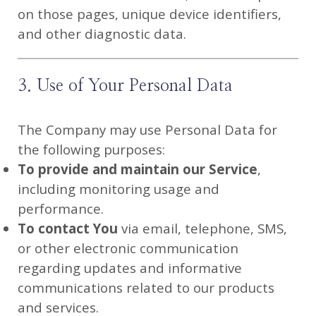
on those pages, unique device identifiers,
and other diagnostic data.
3. Use of Your Personal Data
The Company may use Personal Data for
the following purposes:
To provide and maintain our Service
,
including monitoring usage and
performance.
To contact You
via email, telephone, SMS,
or other electronic communication
regarding updates and informative
communications related to our products
and services.