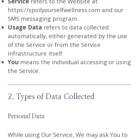
Service
refers to the Website at
https://spoilyourselfwellness.com and our
SMS messaging program.
Usage Data
refers to data collected
automatically, either generated by the use
of the Service or from the Service
infrastructure itself.
You
means the individual accessing or using
the Service.
2. Types of Data Collected
Personal Data
While using Our Service, We may ask You to