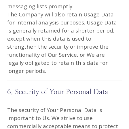
messaging lists promptly.
The Company will also retain Usage Data
for internal analysis purposes. Usage Data
is generally retained for a shorter period,
except when this data is used to
strengthen the security or improve the
functionality of Our Service, or We are
legally obligated to retain this data for
longer periods.
6. Security of Your Personal Data
The security of Your Personal Data is
important to Us. We strive to use
commercially acceptable means to protect