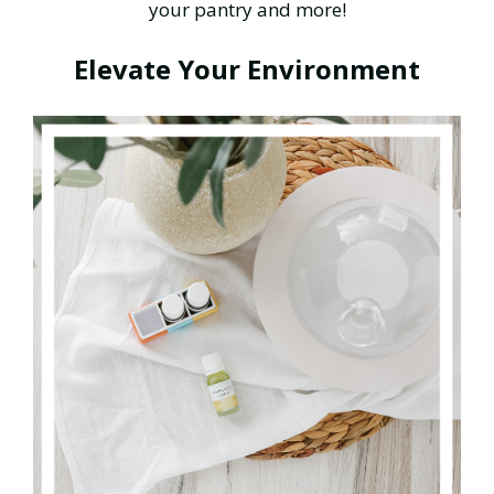
your pantry and more!
Elevate Your Environment