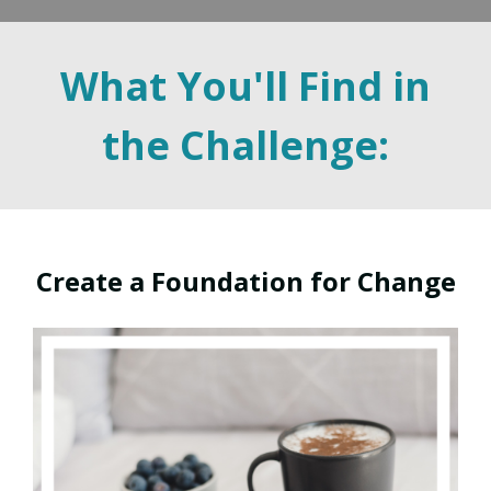
What You'll Find in
the Challenge:
Create a Foundation for Change