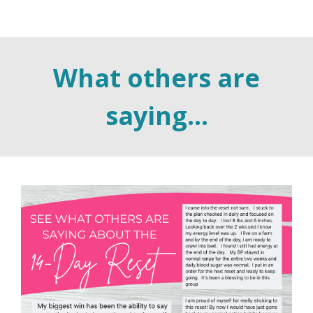
What others are
saying...