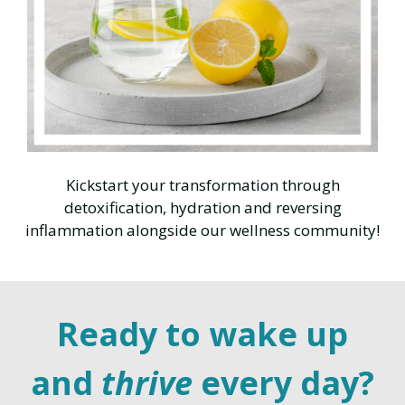
Kickstart your transformation through
detoxification, hydration and reversing
inflammation alongside our wellness community!
Ready to wake up
and
thrive
every day?