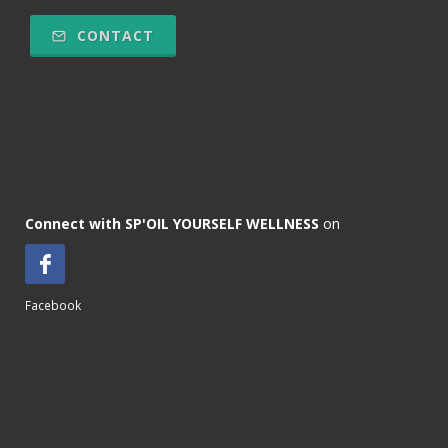
CONTACT
Connect with SP'OIL YOURSELF WELLNESS
on
Facebook