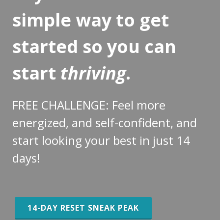
simple way to get
started so you can
start
thriving
.
FREE CHALLENGE: Feel more
energized, and self-confident, and
start looking your best in just 14
days!
14-DAY RESET SNEAK PEAK