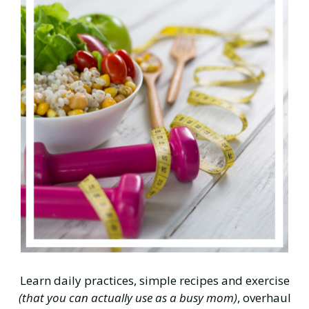
Learn daily practices, simple recipes and exercise
(that you can actually use as a busy mom)
, overhaul