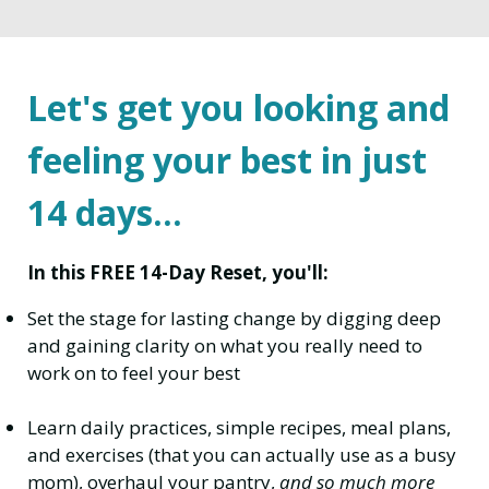
Let's get you looking and
feeling your best in just
14 days...
In this FREE 14-Day Reset, you'll:
Set the stage for lasting change by digging deep
and gaining clarity on what you really need to
work on to feel your best
Learn daily practices, simple recipes, meal plans,
and exercises (that you can actually use as a busy
mom), overhaul your pantry,
and so much more