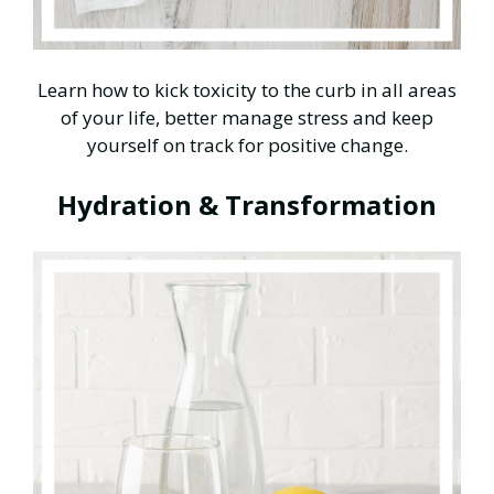
Learn how to kick toxicity to the curb in all areas
of your life, better manage stress and keep
yourself on track for positive change.
Hydration & Transformation