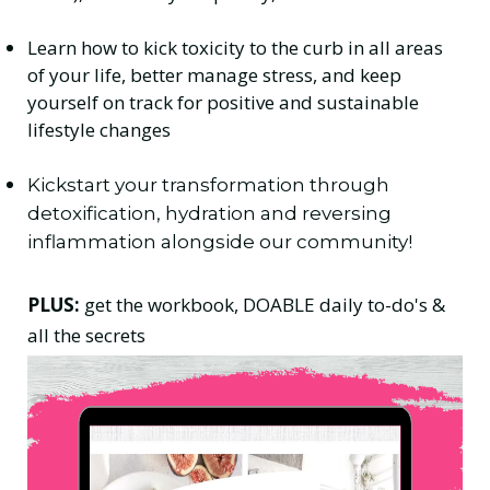
Learn how to kick toxicity to the curb in all areas
of your life, better manage stress, and keep
yourself on track for positive and sustainable
lifestyle changes
Kickstart your transformation through
detoxification, hydration and reversing
inflammation alongside our community!
PLUS:
get the workbook, DOABLE daily to-do's &
all the secrets