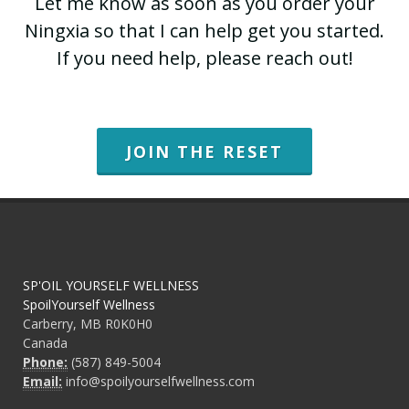
Let me know as soon as you order your
Ningxia so that I can help get you started.
If you need help, please reach out!
JOIN THE RESET
SP'OIL YOURSELF WELLNESS
SpoilYourself Wellness
Carberry, MB R0K0H0
Canada
Phone:
(587) 849-5004
Email:
info@spoilyourselfwellness.com