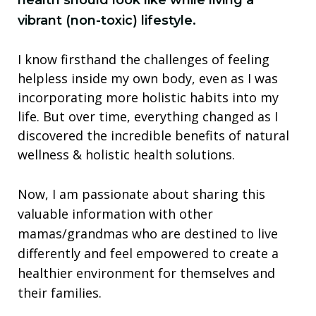
health should look like while living a
vibrant (non-toxic) lifestyle.
I know firsthand the challenges of feeling
helpless inside my own body, even as I was
incorporating more holistic habits into my
life. But over time, everything changed as I
discovered the incredible benefits of natural
wellness & holistic health solutions.
Now, I am passionate about sharing this
valuable information with other
mamas/grandmas who are destined to live
differently and feel empowered to create a
healthier environment for themselves and
their families.