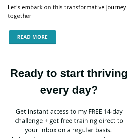
Let's embark on this transformative journey
together!
READ MORE
Ready to start thriving
every day?
Get instant access to my FREE 14-day
challenge + get free training direct to
your inbox on a regular basis.