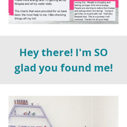
Hey there! I'm SO
glad you found me!