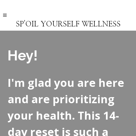
SP'OIL YOURSELF WELLNESS
Hey!
I'm glad you are here
and are prioritizing
your health. This 14-
day reset is such a