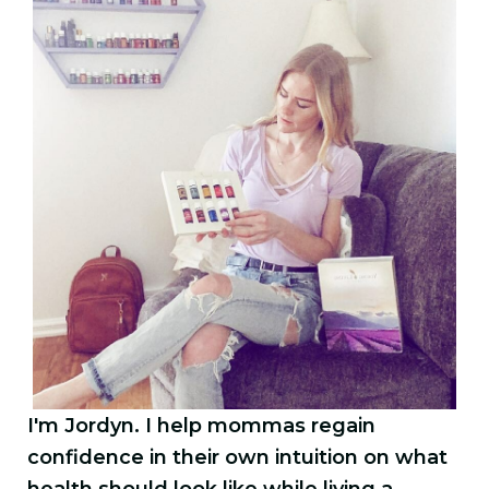
I'm Jordyn. I help mommas regain
confidence in their own intuition on what