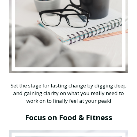
Set the stage for lasting change by digging deep
and gaining clarity on what you really need to
work on to finally feel at your peak!
Focus on Food & Fitness