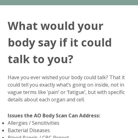
What would your
body say if it could
talk to you?
Have you ever wished your body could talk? That it
could tell you exactly what’s going on inside, not in
vague terms like ‘pain’ or ‘fatigue’, but with specific
details about each organ and cell.
Issues the AO Body Scan Can Address:
Allergies / Sensitivities
Bacterial Diseases
Blood Panels / CBC Report