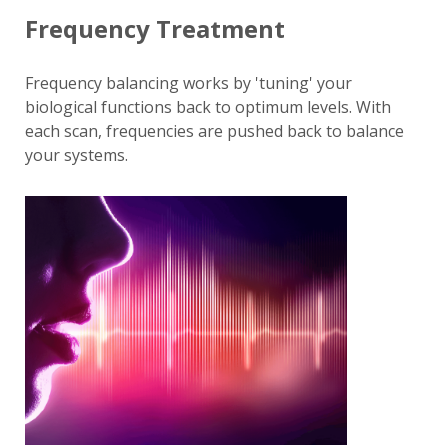
Frequency Treatment
Frequency balancing works by 'tuning' your
biological functions back to optimum levels. With
each scan, frequencies are pushed back to balance
your systems.