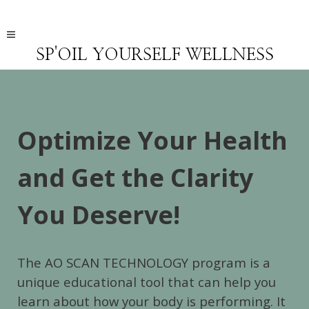
SP'OIL YOURSELF WELLNESS
Optimize Your Health
and Get the Clarity
You Deserve!
The AO SCAN TECHNOLOGY program is a
unique educational tool that can help you
learn about how your body is performing. It