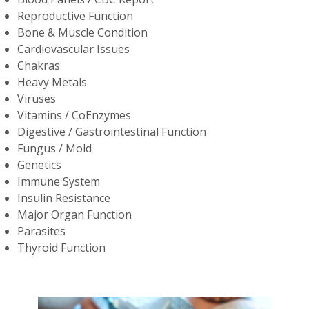
Reproductive Function
Bone & Muscle Condition
Cardiovascular Issues
Chakras
Heavy Metals
Viruses
Vitamins / CoEnzymes
Digestive / Gastrointestinal Function
Fungus / Mold
Genetics
Immune System
Insulin Resistance
Major Organ Function
Parasites
Thyroid Function