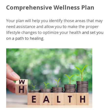
Comprehensive Wellness Plan
Your plan will help you identify those areas that may
need assistance and allow you
to
make the proper
lifestyle changes to optimize your health
and set you
on a path to healing.