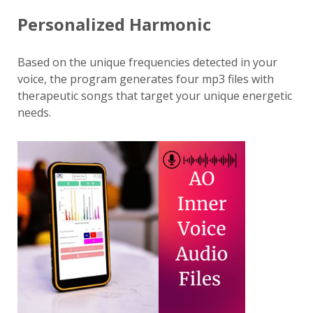
Personalized Harmonic
Based on the unique frequencies detected in your
voice, the program generates four mp3 files with
therapeutic songs that target your unique energetic
needs.