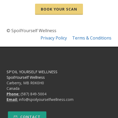
BOOK YOUR SCAN
© SpoilYourself Wellness
Privacy Policy
Terms & Conditions
SP'OIL YOURSELF WELLNESS
SpoilYourself Wellness
Carberry, MB R0K0H0
Canada
Phone:
(587) 849-5004
Email:
info@spoilyourselfwellness.com
CONTACT