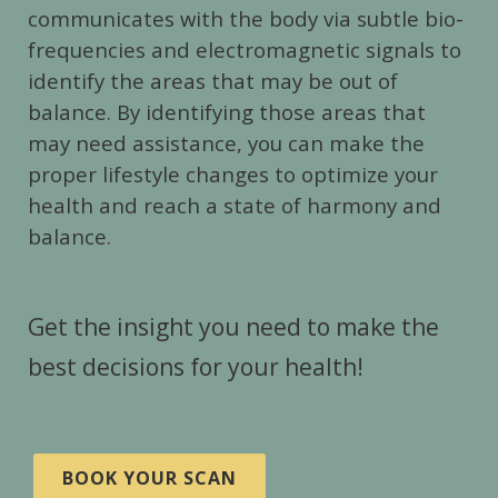
communicates with the body via subtle bio-
frequencies and electromagnetic signals to
identify the areas that may be out of
balance. By identifying those areas that
may need assistance, you can make the
proper lifestyle changes to optimize your
health and reach a state of harmony and
balance.
Get the insight you need to make the
best decisions for your health!
BOOK YOUR SCAN