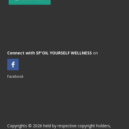
Connect with SP'OIL YOURSELF WELLNESS
on
Facebook
Copyrights © 2026 held by respective copyright holders,