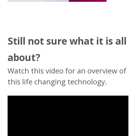
Still not sure what it is all
about?
Watch this video for an overview of
this life changing technology.