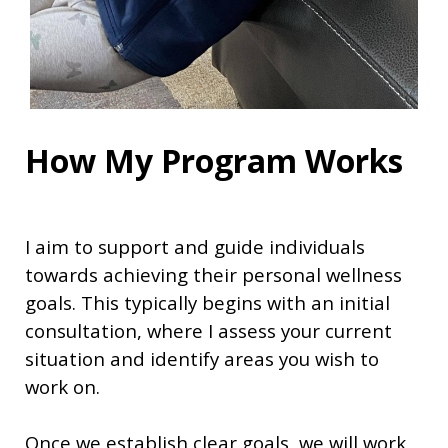
How My Program Works
I aim to support and guide individuals
towards achieving their personal wellness
goals. This typically begins with an initial
consultation, where I assess your current
situation and identify areas you wish to
work on.
Once we establish clear goals, we will work