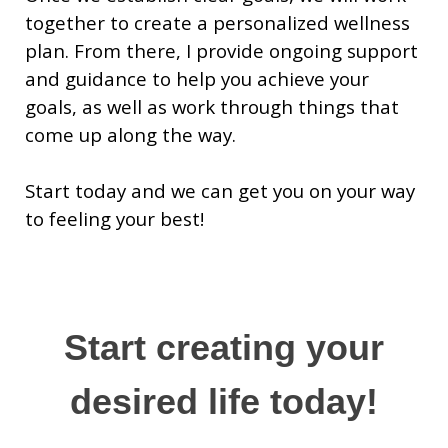
together to create a personalized wellness
plan. From there, I provide ongoing support
and guidance to help you achieve your
goals, as well as work through things that
come up along the way.
Start today and we can get you on your way
to feeling your best!
Start creating your
desired life today!