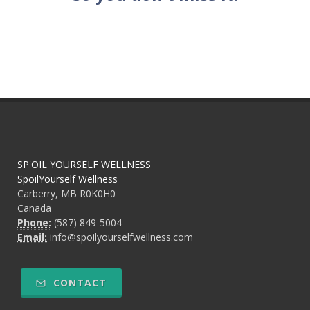
SP'OIL YOURSELF WELLNESS
SpoilYourself Wellness
Carberry, MB R0K0H0
Canada
Phone:
(587) 849-5004
Email:
info@spoilyourselfwellness.com
CONTACT