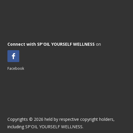
Connect with SP'OIL YOURSELF WELLNESS
on
Facebook
Copyrights © 2026 held by respective copyright holders,
including SP'OIL YOURSELF WELLNESS.