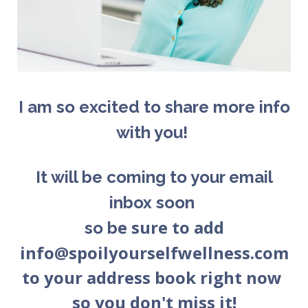
I am so excited to share more info
with you!
It will be coming to your email
inbox soon
e sure to add
so b
info@spoilyourselfwellness.com
to your address book right now
so you don't miss it!