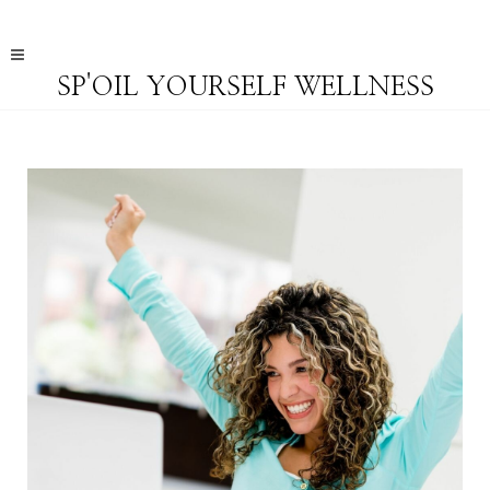
SP'OIL YOURSELF WELLNESS