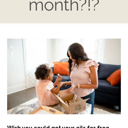
month?!?