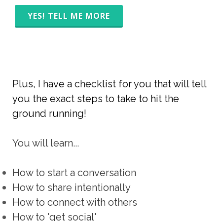
YES! TELL ME MORE
Plus, I have a checklist for you that will tell
you the exact steps to take to hit the
ground running!
You will learn...
How to start a conversation
How to share intentionally
How to connect with others
How to 'get social'