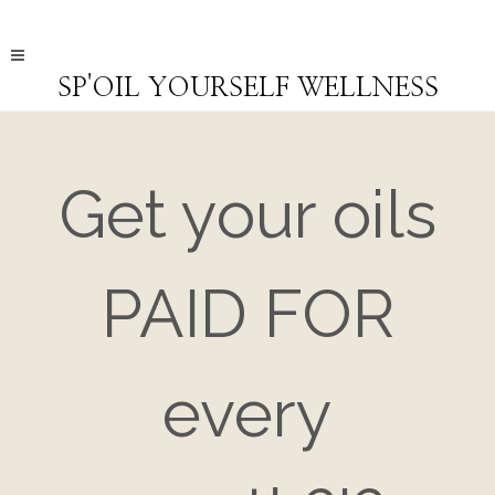
SP'OIL YOURSELF WELLNESS
Get your oils
PAID FOR
every