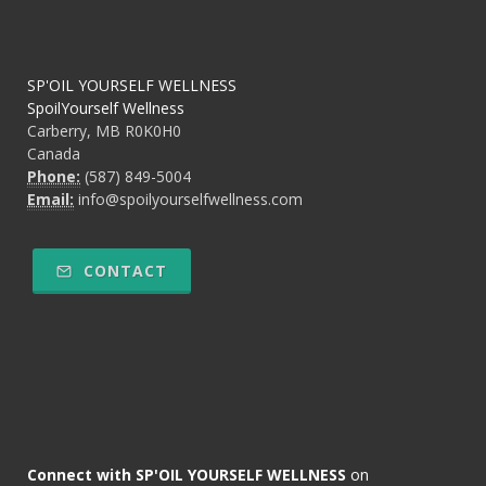
SP'OIL YOURSELF WELLNESS
SpoilYourself Wellness
Carberry, MB R0K0H0
Canada
Phone:
(587) 849-5004
Email:
info@spoilyourselfwellness.com
CONTACT
Connect with SP'OIL YOURSELF WELLNESS
on