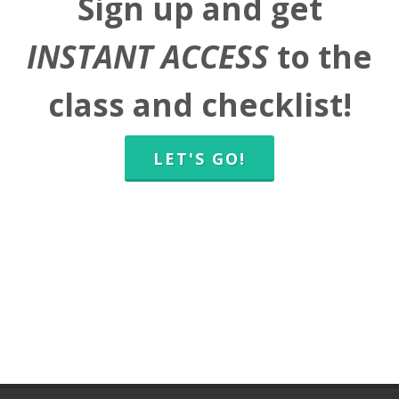
Sign up and get
INSTANT ACCESS
to the
class and checklist!
LET'S GO!