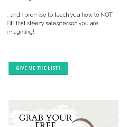
...and I promise to teach you how to NOT 
BE that sleezy salesperson you are 
imagining!
GIVE ME THE LIST!