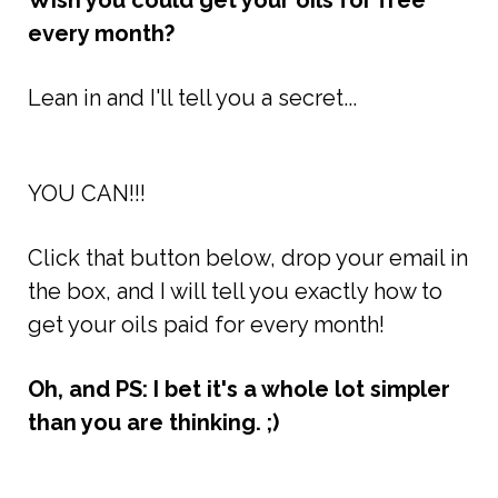
Wish you could get your oils for free
every month?
Lean in and I'll tell you a secret...
YOU CAN!!!
Click that button below, drop your email in
the box, and I will tell you exactly how to
get your oils paid for every month!
Oh, and PS: I bet it's a whole lot simpler
than you are thinking. ;)