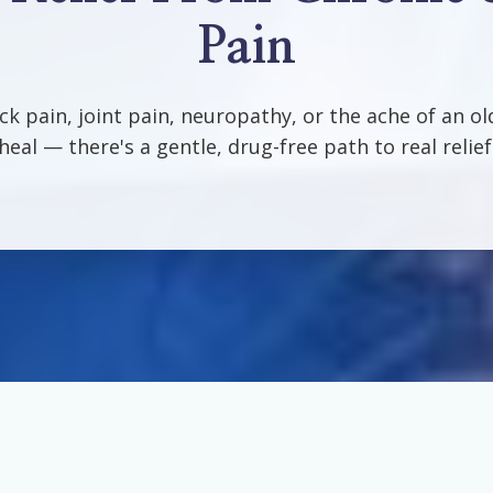
Pain
ack pain, joint pain, neuropathy, or the ache of an ol
heal — there's a gentle, drug-free path to real relief