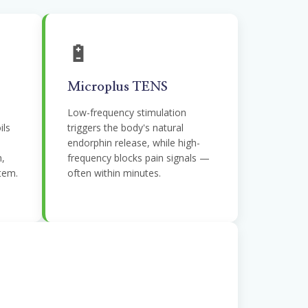
🔋
Microplus TENS
Low-frequency stimulation
ils
triggers the body's natural
endorphin release, while high-
n,
frequency blocks pain signals —
tem.
often within minutes.