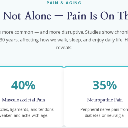
PAIN & AGING
e Not Alone — Pain Is On Th
 more common — and more disruptive. Studies show chronic
0 years, affecting how we walk, sleep, and enjoy daily life.
reveals:
40%
35%
Musculoskeletal Pain
Neuropathic Pain
cles, ligaments, and tendons
Peripheral nerve pain fro
weaken and ache with age.
diabetes or neuralgia.