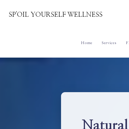
SP'OIL YOURSELF WELLNESS
Home
Services
F
Natural