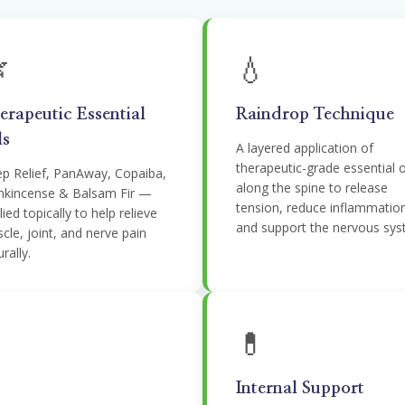

💧
erapeutic Essential
Raindrop Technique
ls
A layered application of
therapeutic-grade essential o
p Relief, PanAway, Copaiba,
along the spine to release
nkincense & Balsam Fir —
tension, reduce inflammatio
ied topically to help relieve
and support the nervous sys
cle, joint, and nerve pain
rally.
💊
Internal Support