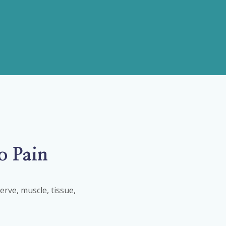
o Pain
rve, muscle, tissue,