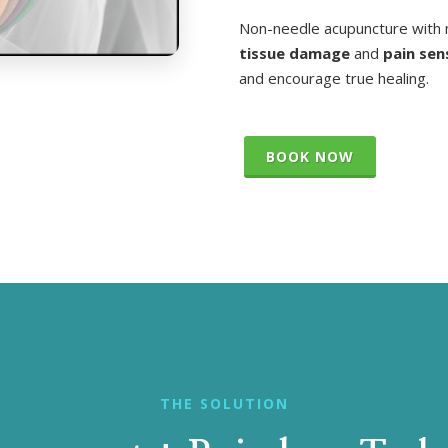
Non-needle acupuncture with 
tissue damage
and
pain sen
and encourage true healing.
BOOK NOW
THE SOLUTION