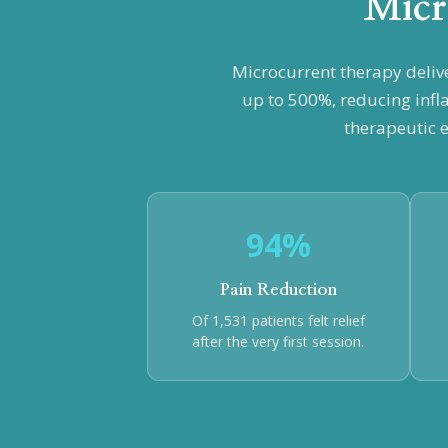
Micr
Microcurrent therapy deliv
up to 500%, reducing infl
therapeutic e
94%
Pain Reduction
Of 1,531 patients felt relief
after the very first session.