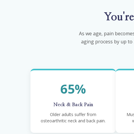
You'r
As we age, pain becomes
aging process by up to 3
65%
Neck & Back Pain
Older adults suffer from
Mus
osteoarthritic neck and back pain.