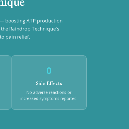
nique
n — boosting ATP production
h the Raindrop Technique's
o pain relief.
0
Side Effects
No adverse reactions or
increased symptoms reported.