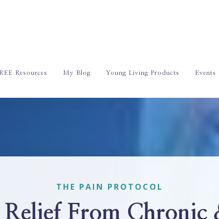
REE Resources
My Blog
Young Living Products
Events
THE PAIN PROTOCOL
 Relief From Chronic 