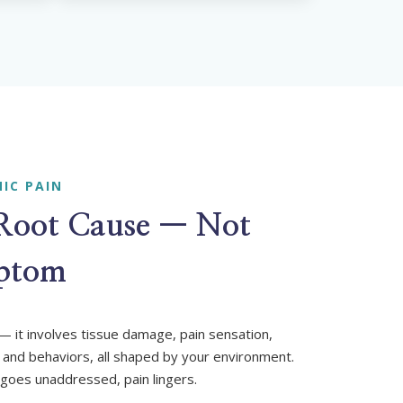
IC PAIN
 Root Cause — Not
mptom
l — it involves tissue damage, pain sensation,
 and behaviors, all shaped by your environment.
goes unaddressed, pain lingers.