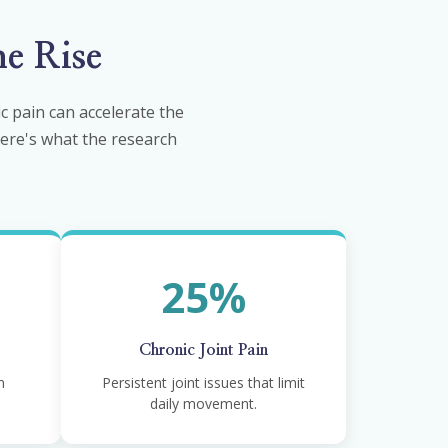
e Rise
 pain can accelerate the
 Here's what the research
25%
Chronic Joint Pain
m
Persistent joint issues that limit
daily movement.