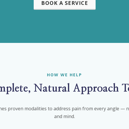
BOOK A SERVICE
HOW WE HELP
plete, Natural Approach T
es proven modalities to address pain from every angle — ne
and mind.