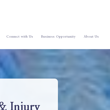
Connect with Us
Business Opportunity
About Us
& Injury