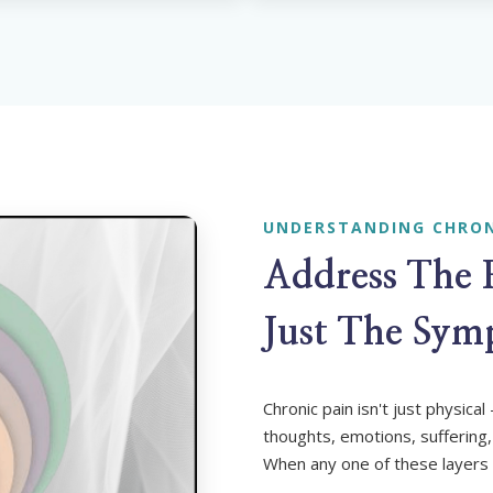
UNDERSTANDING CHRON
Address The
Just The Sy
Chronic pain isn't just physica
thoughts, emotions, suffering,
When any one of these layers 