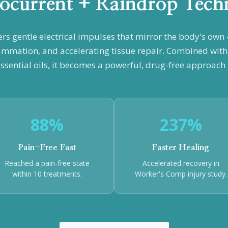
ocurrent + Raindrop Tech
ers gentle electrical impulses that mirror the body's ow
ammation, and accelerating tissue repair. Combined wit
ssential oils, it becomes a powerful, drug-free approach t
88%
237%
Pain-Free Fast
Faster Healing
Reached a pain-free state
Accelerated recovery in
within 10 treatments.
Worker's Comp injury study.