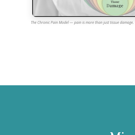
The Chronic Pain Model — pain is more than just tissue damage.