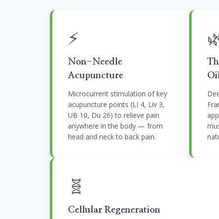
⚡

Non-Needle
Th
Acupuncture
Oi
Microcurrent stimulation of key
Dee
acupuncture points (LI 4, Liv 3,
Fra
UB 10, Du 26) to relieve pain
appl
anywhere in the body — from
mus
head and neck to back pain.
natu
🧬
Cellular Regeneration