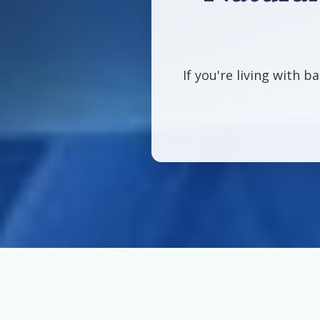
If you're living with b