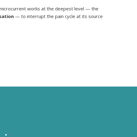
microcurrent works at the deepest level — the
sation
— to interrupt the pain cycle at its source