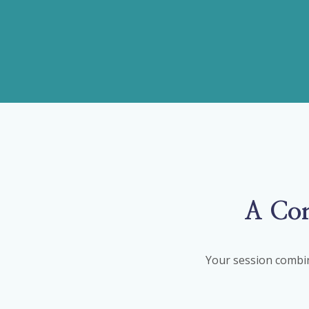
A Com
Your session combin