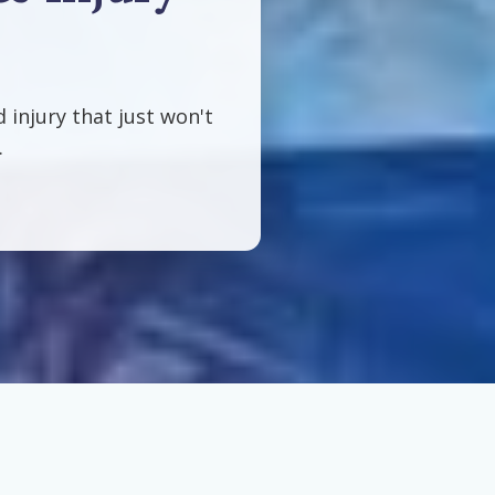
d injury that just won't
.