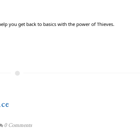
help you get back to basics with the power of Thieves.⁣
ice
0 Comments