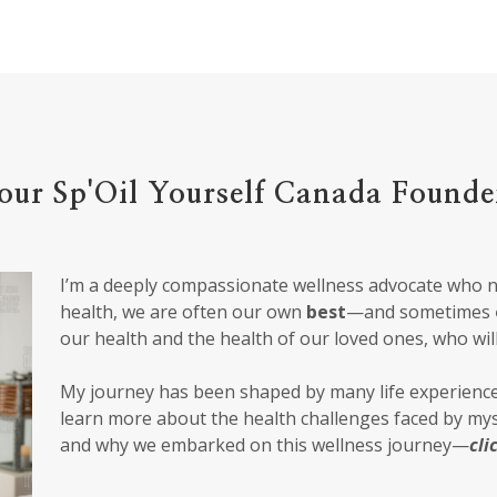
our Sp'Oil Yourself Canada Founde
I’m a deeply compassionate wellness advocate who 
health, we are often our own
best
—and sometimes
our health and the health of our loved ones, who wil
My journey has been shaped by many life experience
learn more about the health challenges faced by m
and why we embarked on this wellness journey—
cli