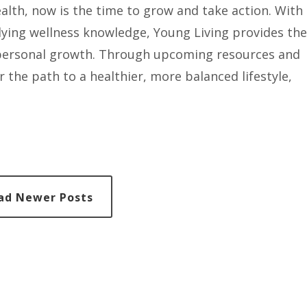
ealth, now is the time to grow and take action. With
lying wellness knowledge, Young Living provides the
e personal growth. Through upcoming resources and
r the path to a healthier, more balanced lifestyle,
ad Newer Posts