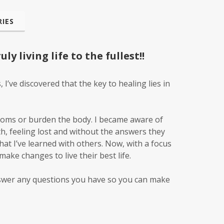
IES
y living life to the fullest!!
’ve discovered that the key to healing lies in
toms or burden the body. I became aware of
h, feeling lost and without the answers they
what I’ve learned with others. Now, with a focus
ake changes to live their best life.
answer any questions you have so you can make