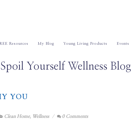
REE Resources
My Blog
Young Living Products
Events
Spoil Yourself Wellness Blog
HY YOU
Clean Home
,
Wellness
0 Comments