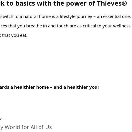
k to basics with the power of Thieves®
witch to a natural home is a lifestyle journey – an essential one. 
es that you breathe in and touch are as critical to your wellness 
 that you eat.⁣
ards a healthier home – and a healthier you!⁣
s
y World for All of Us