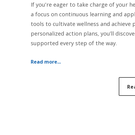
If you're eager to take charge of your h
a focus on continuous learning and app
tools to cultivate wellness and achiev
personalized action plans, you’ll discove
supported every step of the way.
Read more...
Re