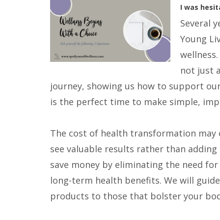
I was hesit
Several y
Young Liv
wellness.
not just 
journey, showing us how to support our 
is the perfect time to make simple, imp
The cost of health transformation may c
see valuable results rather than adding
save money by eliminating the need for 
long-term health benefits. We will guide
products to those that bolster your body