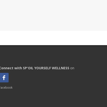
Connect with SP'OIL YOURSELF WELLNESS
on
Facebook