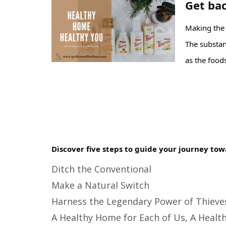
Get bac
Making the s
The substanc
as the foods
Discover five steps to guide your journey tow
Ditch the Conventional
Make a Natural Switch
Harness the Legendary Power of Thieve
A Healthy Home for Each of Us, A Health