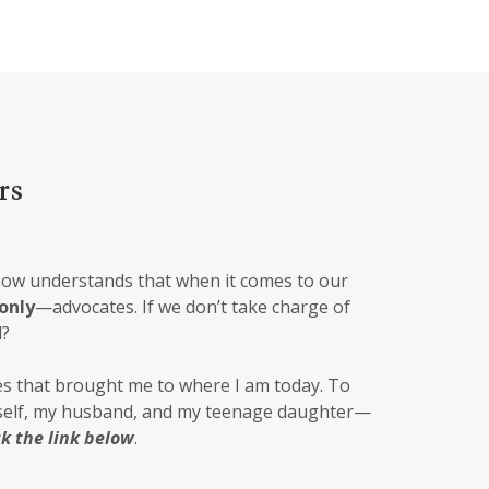
rs
now understands that when it comes to our
only
—advocates. If we don’t take charge of
l?
s that brought me to where I am today. To
yself, my husband, and my teenage daughter—
ck the link below
.