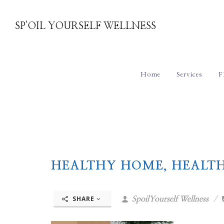
SP'OIL YOURSELF WELLNESS
Home
Services
F
HEALTHY HOME, HEALT
SHARE
SpoilYourself Wellness