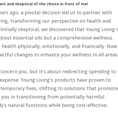
ant and skeptical of the choice in front of me!
ears ago, a pivotal decision led us to partner with
ing, transforming our perspective on health and
 Initially skeptical, we discovered that Young Living i
about essential oils but a comprehensive wellness
health physically, emotionally, and financially. Now
actful changes to enhance your wellness in all areas
oncern you, but it's about redirecting spending to
 expense. Young Living's products have proven to
temporary fixes, shifting to solutions that promote
 you in transitioning from potentially harmful
’s natural functions while being cost-effective.