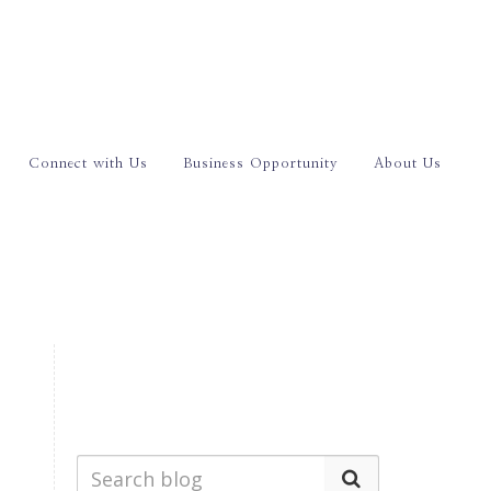
Connect with Us
Business Opportunity
About Us