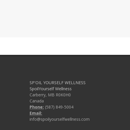
SP'OIL YOURSELF WELLNESS
SpoilYourself Wellness
Carberry, MB R0K0H0
Canada
Phone:
(587) 849-5004
Email:
info@spoilyourselfwellness.com