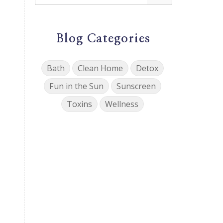
Blog Categories
Bath
Clean Home
Detox
Fun in the Sun
Sunscreen
Toxins
Wellness