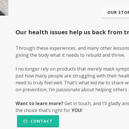
OUR STOR
Our health issues help us back from trul
Through these experiences, and many other lessons, I
giving the body what it
needs
to rebuild and thrive.
I no longer rely on products that merely mask symp
just how many people are struggling with their healt
need to truly feel well. That’s what led me to share 
on prevention, I’m passionate about helping others m
Want to learn more?
Get in touch, and I’ll gladly 
the choice that’s right for
YOU
!
CONTACT