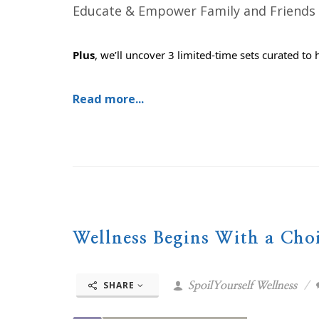
Educate & Empower Family and Friends
Plus
, we’ll uncover 3 limited-time sets curated to 
Read more...
Wellness Begins With a Cho
SHARE
SpoilYourself Wellness