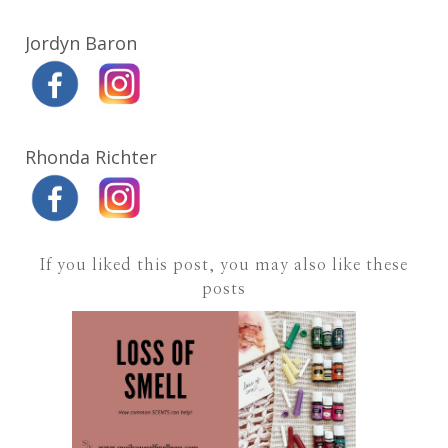
Jordyn Baron
Rhonda Richter
If you liked this post, you may also like these
posts