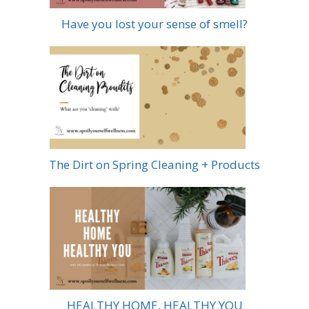
Have you lost your sense of smell?
The Dirt on Spring Cleaning + Products
HEALTHY HOME, HEALTHY YOU