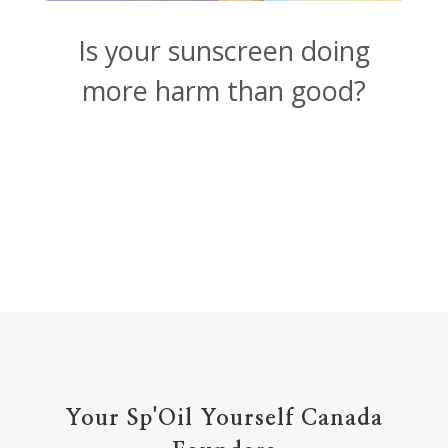
Is your sunscreen doing
more harm than good?
Your Sp'Oil Yourself Canada