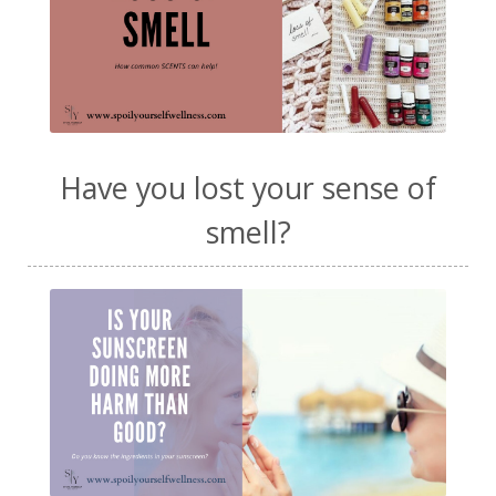
Have you lost your sense of
smell?