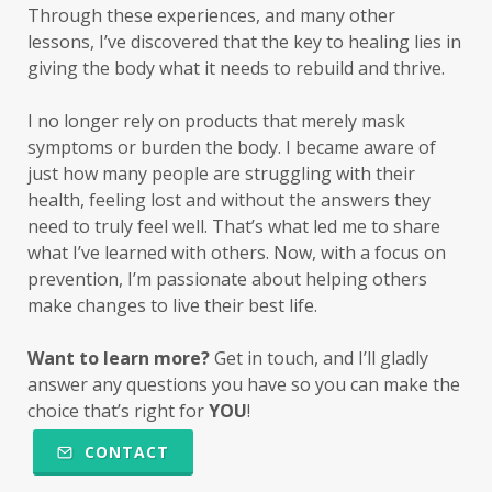
Through these experiences, and many other
lessons, I’ve discovered that the key to healing lies in
giving the body what it
needs
to rebuild and thrive.
I no longer rely on products that merely mask
symptoms or burden the body. I became aware of
just how many people are struggling with their
health, feeling lost and without the answers they
need to truly feel well. That’s what led me to share
what I’ve learned with others. Now, with a focus on
prevention, I’m passionate about helping others
make changes to live their best life.
Want to learn more?
Get in touch, and I’ll gladly
answer any questions you have so you can make the
choice that’s right for
YOU
!
CONTACT