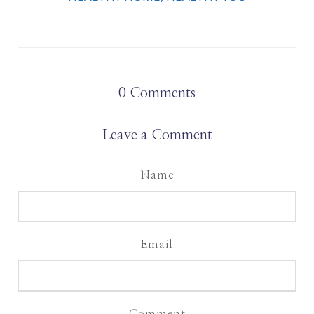
0
Comments
Leave a Comment
Name
Email
Comment