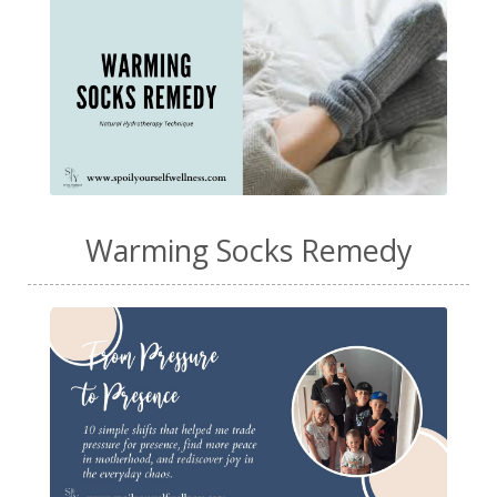
Warming Socks Remedy