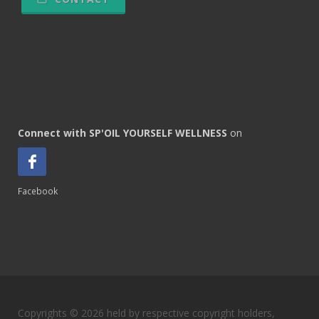
Connect with SP'OIL YOURSELF WELLNESS
on
Facebook
Copyrights © 2026 held by respective copyright holders,