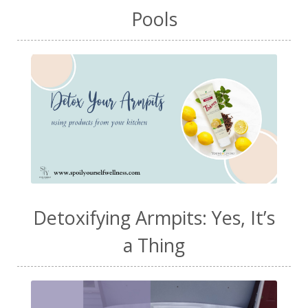
Pools
Detoxifying Armpits: Yes, It’s
a Thing