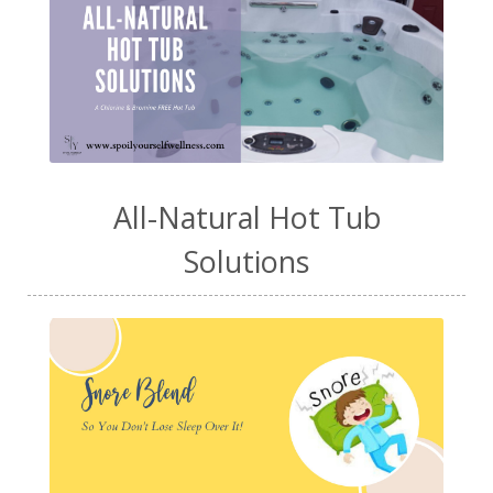
All-Natural Hot Tub
Solutions