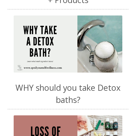
WHY should you take Detox
baths?