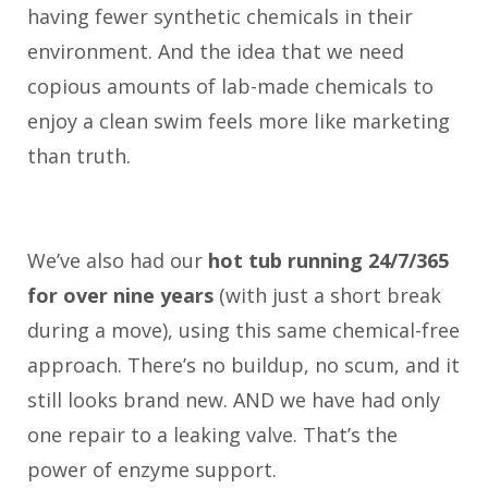
having fewer synthetic chemicals in their
environment. And the idea that we need
copious amounts of lab-made chemicals to
enjoy a clean swim feels more like marketing
than truth.
We’ve also had our
hot tub running 24/7/365
for over nine years
(with just a short break
during a move), using this same chemical-free
approach. There’s no buildup, no scum, and it
still looks brand new. AND we have had only
one repair to a leaking valve. That’s the
power of enzyme support.