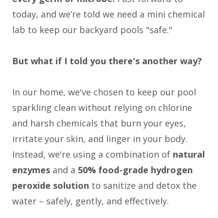
today, and we’re told we need a mini chemical
lab to keep our backyard pools "safe."
But what if I told you there's another way?
In our home, we've chosen to keep our pool
sparkling clean without relying on chlorine
and harsh chemicals that burn your eyes,
irritate your skin, and linger in your body.
Instead, we're using a combination of
natural
enzymes
and a
50% food-grade hydrogen
peroxide solution
to sanitize and detox the
water – safely, gently, and effectively.