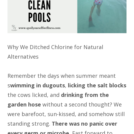
Why We Ditched Chlorine for Natural
Alternatives
Remember the days when summer meant
s
wimming in dugouts
,
licking the salt blocks
the cows licked, and
drinking from the
garden hose
without a second thought? We
were barefoot, sun-kissed, and somehow still
standing strong.
There was no panic over
every germ or microbe.
Fast forward to