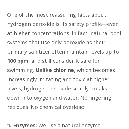
One of the most reassuring facts about
hydrogen peroxide is its safety profile—even
at higher concentrations. In fact, natural pool
systems that use only peroxide as their
primary sanitizer often maintain levels up to
100 ppm
, and still consider it safe for
swimming.
Unlike chlorine
, which becomes
increasingly irritating and toxic at higher
levels, hydrogen peroxide simply breaks
down into oxygen and water. No lingering
residues. No chemical overload.
1. Enzymes:
We use a natural enzyme