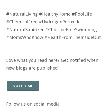
#NaturalLiving #HealthyHome #PoolLife
#ChemicalFree #HydrogenPeroxide
#NaturalSanitizer #ChlorineFreeSwimming
#MomsWhoKnow #HealthFromTheInsideOut
Love what you read here? Get notified when
new blogs are published!
NOTIFY ME
Follow us on social media: