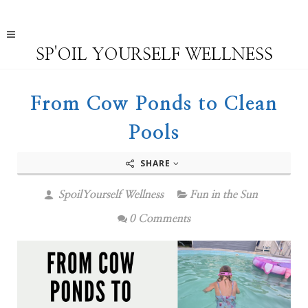
SP'OIL YOURSELF WELLNESS
From Cow Ponds to Clean
Pools
SHARE
SpoilYourself Wellness
Fun in the Sun
0 Comments