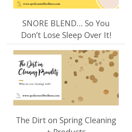
SNORE BLEND... So You
Don’t Lose Sleep Over It!
The Dirt on Spring Cleaning
+ Products