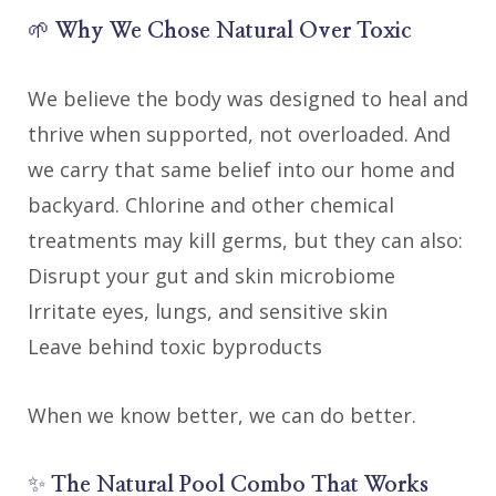
🌱
Why We Chose Natural Over Toxic
We believe the body was designed to heal and
thrive when supported, not overloaded. And
we carry that same belief into our home and
backyard. Chlorine and other chemical
treatments may kill germs, but they can also:
Disrupt your gut and skin microbiome
Irritate eyes, lungs, and sensitive skin
Leave behind toxic byproducts
When we know better, we can do better.
✨
The Natural Pool Combo That Works