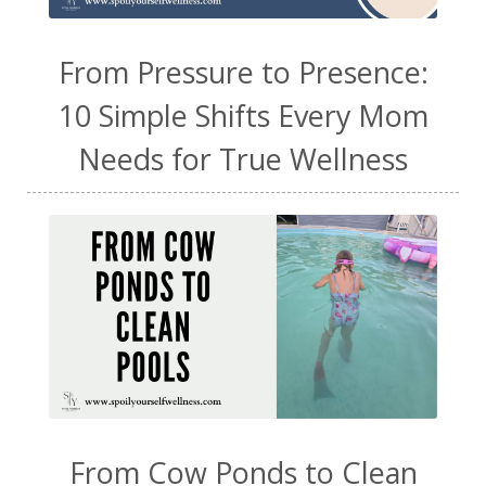
From Pressure to Presence:
10 Simple Shifts Every Mom
Needs for True Wellness
From Cow Ponds to Clean