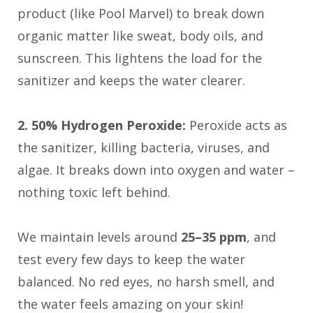
product (like Pool Marvel) to break down
organic matter like sweat, body oils, and
sunscreen. This lightens the load for the
sanitizer and keeps the water clearer.
2. 50% Hydrogen Peroxide:
Peroxide acts as
the sanitizer, killing bacteria, viruses, and
algae. It breaks down into oxygen and water –
nothing toxic left behind.
We maintain levels around
25–35 ppm
, and
test every few days to keep the water
balanced. No red eyes, no harsh smell, and
the water feels amazing on your skin!