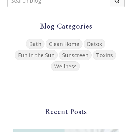
Blog Categories
Bath
Clean Home
Detox
Fun in the Sun
Sunscreen
Toxins
Wellness
Recent Posts