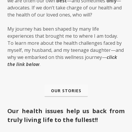
we are often our own
best
—and sometimes
only
—
advocates. If we don’t take charge of our health and
the health of our loved ones, who will?
My journey has been shaped by many life
experiences that brought me to where I am today.
To learn more about the health challenges faced by
myself, my husband, and my teenage daughter—and
why we embarked on this wellness journey—
click
the link below
.
OUR STORIES
Our health issues help us back from
truly living life to the fullest!!