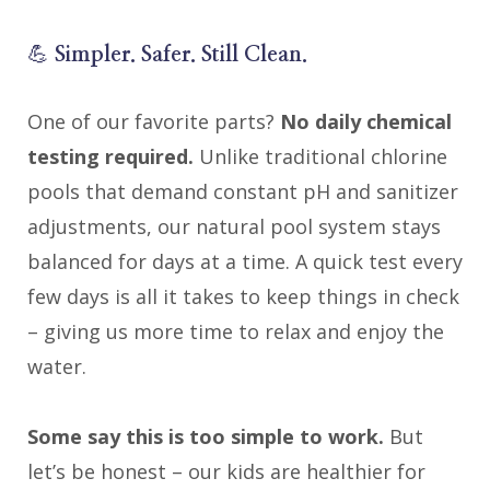
💪
Simpler. Safer. Still Clean.
One of our favorite parts?
No daily chemical
testing required.
Unlike traditional chlorine
pools that demand constant pH and sanitizer
adjustments, our natural pool system stays
balanced for days at a time. A quick test every
few days is all it takes to keep things in check
– giving us more time to relax and enjoy the
water.
Some say this is too simple to work.
But
let’s be honest – our kids are healthier for