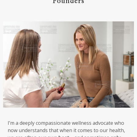
Founders
I’m a deeply compassionate wellness advocate who
now understands that when it comes to our health,