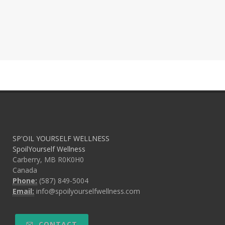
SP'OIL YOURSELF WELLNESS
SpoilYourself Wellness
Carberry, MB R0K0H0
Canada
Phone:
(587) 849-5004
Email:
info@spoilyourselfwellness.com
CONTACT