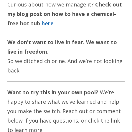
Curious about how we manage it?
Check out
my blog post on how to have a chemical-
free hot tub
here
We don’t want to live in fear. We want to
live in freedom.
So we ditched chlorine. And we’re not looking
back.
Want to try this in your own pool?
We’re
happy to share what we’ve learned and help
you make the switch. Reach out or comment
below if you have questions, or click the link
to learn more!