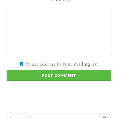
Please add me to your mailing list
POST COMMENT